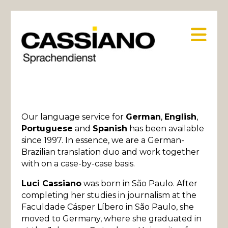
Na
Our language service for
German
,
English
,
Portuguese
and
Spanish
has been available
since 1997. In essence, we are a German-
Brazilian translation duo and work together
with on a case-by-case basis.
Luci Cassiano
was born in São Paulo. After
completing her studies in journalism at the
Faculdade Cásper Líbero in São Paulo, she
moved to Germany, where she graduated in