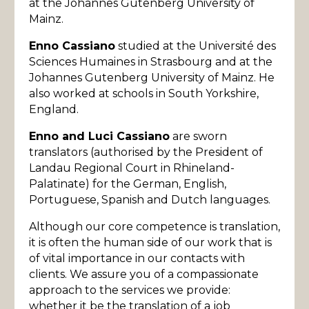
at the Johannes Gutenberg University of
Mainz.
Enno Cassiano
studied at the Université des
Sciences Humaines in Strasbourg and at the
Johannes Gutenberg University of Mainz. He
also worked at schools in South Yorkshire,
England.
Enno and Luci Cassiano
are sworn
translators (authorised by the President of
Landau Regional Court in Rhineland-
Palatinate) for the German, English,
Portuguese, Spanish and Dutch languages.
Although our core competence is translation,
it is often the human side of our work that is
of vital importance in our contacts with
clients. We assure you of a compassionate
approach to the services we provide:
whether it be the translation of a job