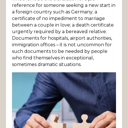
reference for someone seeking a new start in
a foreign country such as Germany; a
certificate of no impediment to marriage
between a couple in love; a death certificate
urgently required by a bereaved relative.
Documents for hospitals, airport authorities,
immigration offices – it is not uncommon for
such documents to be needed by people
who find themselves in exceptional,
sometimes dramatic situations.